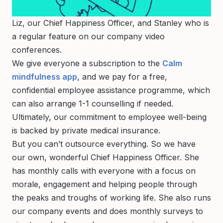
Liz, our Chief Happiness Officer, and Stanley who is
a regular feature on our company video
conferences.
We give everyone a subscription to the
Calm
mindfulness app
, and we pay for a free,
confidential employee assistance programme, which
can also arrange 1-1 counselling if needed.
Ultimately, our commitment to employee well-being
is backed by private medical insurance.
But you can’t outsource everything. So we have
our own, wonderful Chief Happiness Officer. She
has monthly calls with everyone with a focus on
morale, engagement and helping people through
the peaks and troughs of working life. She also runs
our company events and does monthly surveys to