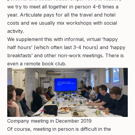
we try to meet all together in person 4-6 times a
year. Articulate pays for all the travel and hotel
costs and we usually mix workshops with social
activity.
We supplement this with informal, virtual ‘happy
half hours’ (which often last 3-4 hours) and ‘happy
breakfasts’ and other non-work meetings. There is
even a remote book club.
Company meeting in December 2019
Of course, meeting in person is difficult in the