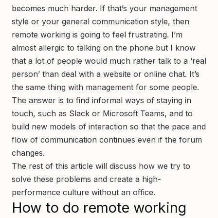
becomes much harder. If that’s your management
style or your general communication style, then
remote working is going to feel frustrating. I’m
almost allergic to talking on the phone but I know
that a lot of people would much rather talk to a ‘real
person’ than deal with a website or online chat. It’s
the same thing with management for some people.
The answer is to find informal ways of staying in
touch, such as Slack or Microsoft Teams, and to
build new models of interaction so that the pace and
flow of communication continues even if the forum
changes.
The rest of this article will discuss how we try to
solve these problems and create a high-
performance culture without an office.
How to do remote working