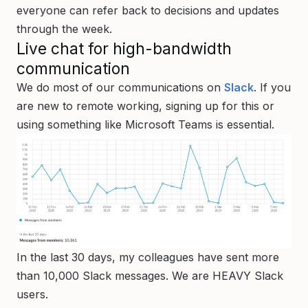
everyone can refer back to decisions and updates
through the week.
Live chat for high-bandwidth
communication
We do most of our communications on
Slack
. If you
are new to remote working, signing up for this or
using something like Microsoft Teams is essential.
In the last 30 days, my colleagues have sent more
than 10,000 Slack messages. We are HEAVY Slack
users.