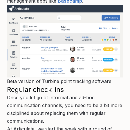
management apps like
Basecamp
.
Beta version of Turbine point tracking software
Regular check-ins
Once you let go of informal and ad-hoc
communication channels, you need to be a bit more
disciplined about replacing them with regular
communications.
At Articulate, we start the week with a round of