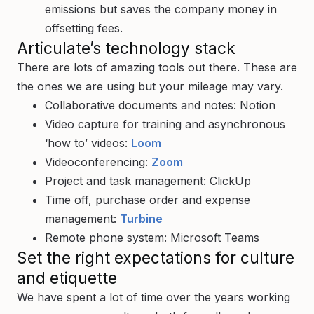
emissions but saves the company money in
offsetting fees.
Articulate’s technology stack
There are lots of amazing tools out there. These are
the ones we are using but your mileage may vary.
Collaborative documents and notes: Notion
Video capture for training and asynchronous
‘how to’ videos:
Loom
Videoconferencing:
Zoom
Project and task management: ClickUp
Time off, purchase order and expense
management:
Turbine
Remote phone system: Microsoft Teams
Set the right expectations for culture
and etiquette
We have spent a lot of time over the years working