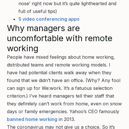
nose’ right now but it’s quite lighthearted and
full of useful tips)
5 video conferencing apps
Why managers are
uncomfortable with remote
working
People have mixed feelings about home working,
distributed teams and remote working models. I
have had potential clients walk away when they
found that we didn’t have an office. (Why? Any fool
can sign up for We:work. It’s a fatuous selection
criterion.) I’ve heard managers tell their staff that
they definitely can’t work from home, even on snow
days or family emergencies. Yahoo’s CEO famously
banned home working
in 2013.
The coronavirus may not give us a choice. So it’s