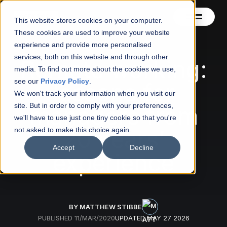
This website stores cookies on your computer.
These cookies are used to improve your website
experience and provide more personalised
services, both on this website and through other
Contact
Remote working:
media. To find out more about the cookies we use,
see our
Privacy Policy
.
lessons for
Blog
We won't track your information when you visit our
site. But in order to comply with your preferences,
managers from
About
we'll have to use just one tiny cookie so that you're
20 years’
not asked to make this choice again.
See also
Accept
Decline
experience
BY MATTHEW STIBBE
PUBLISHED
11/MAR/2020
UPDATED
MAY 27 2026