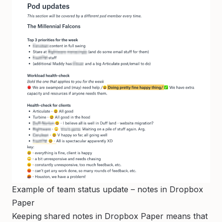
Example of team status update – notes in Dropbox
Paper
Keeping shared notes in Dropbox Paper means that