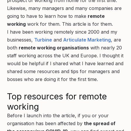
prospect of working from home for the first time.
Likewise, many managers and many companies are
going to have to learn how to make
remote
working
work for them. This article is for them.
I have been working remotely since 2000 and my
businesses,
Turbine
and
Articulate Marketing
, are
both
remote working organisations
with nearly 20
staff working across the UK and Europe. I thought it
would be helpful if I shared what I have learned and
shared some resources and tips for managers and
bosses who are doing it for the first time.
Top resources for remote
working
Before I launch into the article, if you or your
organisation has been affected by
the spread of