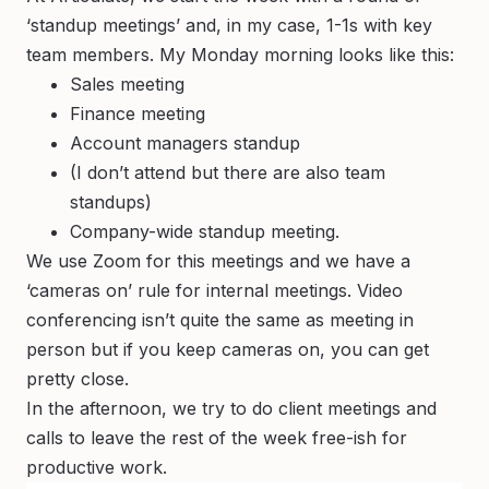
‘standup meetings’ and, in my case, 1-1s with key
team members. My Monday morning looks like this:
Sales meeting
Finance meeting
Account managers standup
(I don’t attend but there are also team
standups)
Company-wide standup meeting.
We use Zoom for this meetings and we have a
‘cameras on’ rule for internal meetings. Video
conferencing isn’t quite the same as meeting in
person but if you keep cameras on, you can get
pretty close.
In the afternoon, we try to do client meetings and
calls to leave the rest of the week free-ish for
productive work.