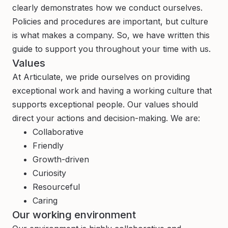
clearly demonstrates how we conduct ourselves.
Policies and procedures are important, but culture
is what makes a company. So, we have written this
guide to support you throughout your time with us.
Values
At Articulate, we pride ourselves on providing
exceptional work and having a working culture that
supports exceptional people. Our values should
direct your actions and decision-making. We are:
Collaborative
Friendly
Growth-driven
Curiosity
Resourceful
Caring
Our working environment