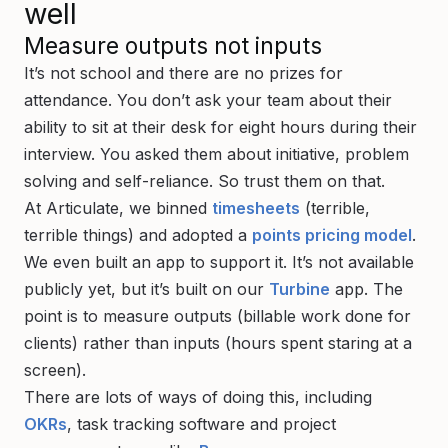
well
Measure outputs not inputs
It’s not school and there are no prizes for
attendance. You don’t ask your team about their
ability to sit at their desk for eight hours during their
interview. You asked them about initiative, problem
solving and self-reliance. So trust them on that.
At Articulate, we binned
timesheets
(terrible,
terrible things) and adopted a
points pricing model
.
We even built an app to support it. It’s not available
publicly yet, but it’s built on our
Turbine
app. The
point is to measure
outputs
(billable work done for
clients) rather than
inputs
(hours spent staring at a
screen).
There are lots of ways of doing this, including
OKRs
, task tracking software and project