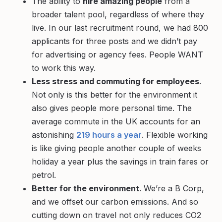
The ability to
hire amazing people
from a
broader talent pool, regardless of where they
live. In our last recruitment round, we had 800
applicants for three posts and we didn’t pay
for advertising or agency fees. People WANT
to work this way.
Less stress and commuting for employees
.
Not only is this better for the environment it
also gives people more personal time. The
average commute in the UK accounts for an
astonishing
219 hours a year
. Flexible working
is like giving people another couple of weeks
holiday a year plus the savings in train fares or
petrol.
Better for the environment
. We’re a B Corp,
and we offset our carbon emissions. And so
cutting down on travel not only reduces CO2