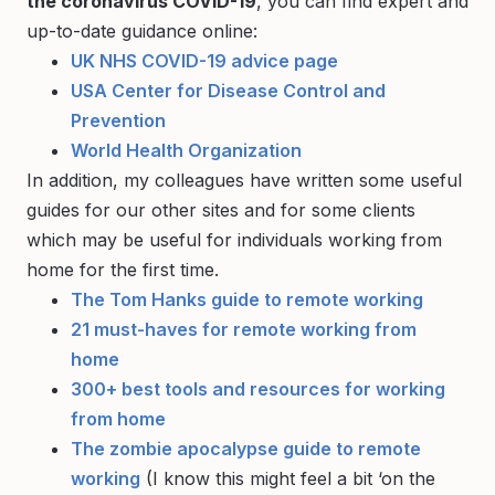
the coronavirus COVID-19
, you can find expert and
up-to-date guidance online:
UK NHS COVID-19 advice page
USA Center for Disease Control and
Prevention
World Health Organization
In addition, my colleagues have written some useful
guides for our other sites and for some clients
which may be useful for individuals working from
home for the first time.
The Tom Hanks guide to remote working
21 must-haves for remote working from
home
300+ best tools and resources for working
from home
The zombie apocalypse guide to remote
working
(I know this might feel a bit ‘on the