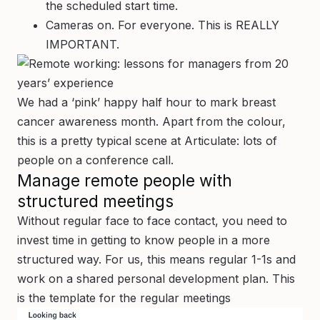
the scheduled start time.
Cameras on. For everyone. This is REALLY
IMPORTANT.
We had a ‘pink’ happy half hour to mark breast
cancer awareness month. Apart from the colour,
this is a pretty typical scene at Articulate: lots of
people on a conference call.
Manage remote people with
structured meetings
Without regular face to face contact, you need to
invest time in getting to know people in a more
structured way. For us, this means regular 1-1s and
work on a shared personal development plan. This
is the template for the regular meetings