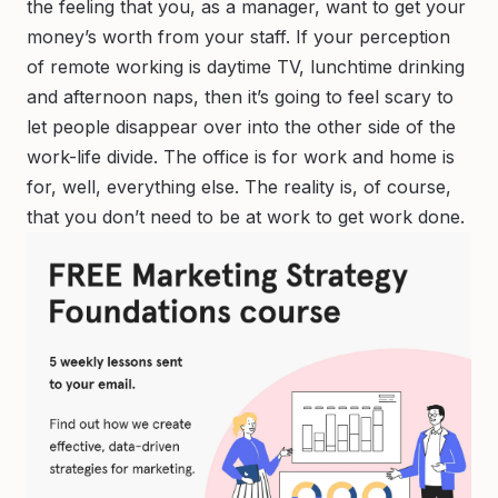
the feeling that you, as a manager, want to get your
money’s worth from your staff. If your perception
of remote working is daytime TV, lunchtime drinking
and afternoon naps, then it’s going to feel scary to
let people disappear over into the other side of the
work-life divide. The office is for work and home is
for, well, everything else. The reality is, of course,
that you don’t need to be
at work
to get work done.