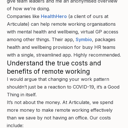
give team leaders and me an anonymised overview
of how we’re doing.
Companies like
HealthHero
(a client of ours at
Articulate) can help remote working organisations
with mental health and wellbeing, virtual GP access
among other things. Their app,
Symbio
, packages
health and wellbeing provision for busy HR teams
with a single, streamlined app. Highly recommended.
Understand the true costs and
benefits of remote working
I would argue that changing your work pattern
shouldn’t just be a reaction to COVID-19, it’s a Good
Thing in itself.
It’s not about the money. At Articulate, we spend
more money to make remote working effectively
than we save by not having an office. Our costs
include: