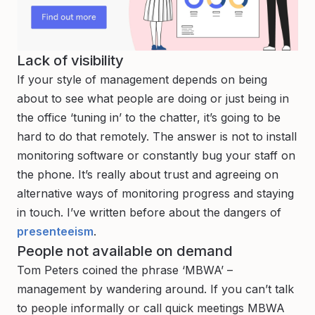
Lack of visibility
If your style of management depends on being
about to see what people are doing or just being in
the office ‘tuning in’ to the chatter, it’s going to be
hard to do that remotely. The answer is not to install
monitoring software or constantly bug your staff on
the phone. It’s really about trust and agreeing on
alternative ways of monitoring progress and staying
in touch. I’ve written before about the dangers of
presenteeism
.
People not available on demand
Tom Peters coined the phrase ‘MBWA’ –
management by wandering around. If you can’t talk
to people informally or call quick meetings MBWA