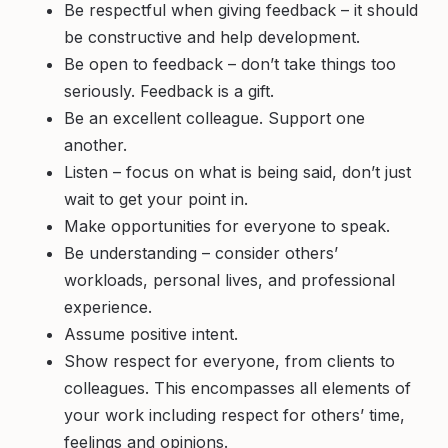
Be respectful when giving feedback – it should
be constructive and help development.
Be open to feedback – don’t take things too
seriously. Feedback is a gift.
Be an excellent colleague. Support one
another.
Listen – focus on what is being said, don’t just
wait to get your point in.
Make opportunities for everyone to speak.
Be understanding – consider others’
workloads, personal lives, and professional
experience.
Assume positive intent.
Show respect for everyone, from clients to
colleagues. This encompasses all elements of
your work including respect for others’ time,
feelings and opinions.