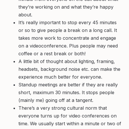
they’re working on and what they’re happy
about.
It’s really important to stop every 45 minutes
or so to give people a break on a long call. It
takes more work to concentrate and engage
on a videoconference. Plus people may need
coffee or a rest break or both!
A little bit of thought about lighting, framing,
headsets, background noise etc. can make the
experience much better for everyone.
Standup meetings are better if they are really
short, maximum 30 minutes. It stops people
(mainly me) going off at a tangent.
There’s a very strong cultural norm that
everyone turns up for video conferences on
time. We usually start within a minute or two of