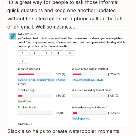
It’s a great way for people to ask those informal
quick questions and keep one another updated
without the interruption of a phone call or the faff
of an email. Well sometimes…
Slack also helps to create watercooler moments,