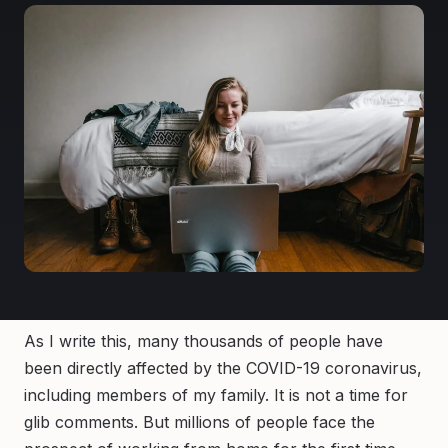
As I write this, many thousands of people have
been directly affected by the COVID-19 coronavirus,
including members of my family. It is not a time for
glib comments. But millions of people face the