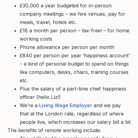
£30,000 a year budgeted for in-person
company meetings – we hire venues, pay for
meals, travel, hotels etc.
£18 a month per person – tax-free! – for home
working costs
Phone allowance per person per month
£840 per person per year ‘happiness account’
– a kind of personal budget to spend on things
like computers, desks, chairs, training courses
etc.
Plus the salary of a part-time chief happiness
officer (hello Liz!)
We’re a
Living Wage Employer
and we pay
that at the London rate, regardless of where
people live, which increases our salary bill a bit
The benefits of remote working include: