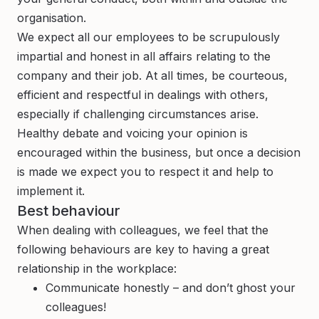
organisation.
We expect all our employees to be scrupulously
impartial and honest in all affairs relating to the
company and their job. At all times, be courteous,
efficient and respectful in dealings with others,
especially if challenging circumstances arise.
Healthy debate and voicing your opinion is
encouraged within the business, but once a decision
is made we expect you to respect it and help to
implement it.
Best behaviour
When dealing with colleagues, we feel that the
following behaviours are key to having a great
relationship in the workplace:
Communicate honestly – and don’t ghost your
colleagues!