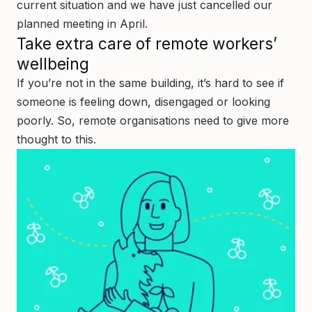
current situation and we have just cancelled our
planned meeting in April.
Take extra care of remote workers’
wellbeing
If you’re not in the same building, it’s hard to see if
someone is feeling down, disengaged or looking
poorly. So, remote organisations need to give more
thought to this.