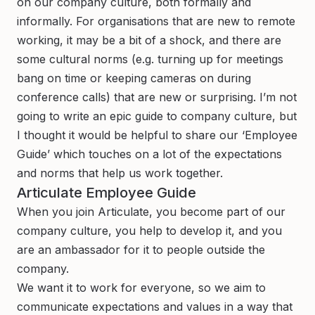
on our company culture, both formally and
informally. For organisations that are new to remote
working, it may be a bit of a shock, and there are
some cultural norms (e.g. turning up for meetings
bang on time or keeping cameras on during
conference calls) that are new or surprising. I’m not
going to write an epic guide to company culture, but
I thought it would be helpful to share our ‘Employee
Guide’ which touches on a lot of the expectations
and norms that help us work together.
Articulate Employee Guide
When you join Articulate, you become part of our
company culture, you help to develop it, and you
are an ambassador for it to people outside the
company.
We want it to work for everyone, so we aim to
communicate expectations and values in a way that