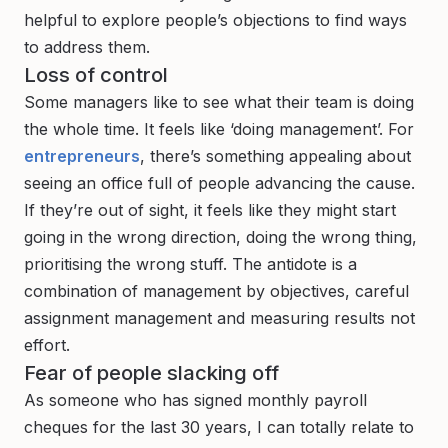
helpful to explore people’s objections to find ways
to address them.
Loss of control
Some managers like to see what their team is doing
the whole time. It feels like ‘doing management’. For
entrepreneurs
, there’s something appealing about
seeing an office full of people advancing the cause.
If they’re out of sight, it feels like they might start
going in the wrong direction, doing the wrong thing,
prioritising the wrong stuff. The antidote is a
combination of management by objectives, careful
assignment management and measuring results not
effort.
Fear of people slacking off
As someone who has signed monthly payroll
cheques for the last 30 years, I can totally relate to