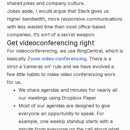
shared jokes and company culture.
Jokes aside, I would argue that Slack gives us
higher bandwidth, more responsive communications
with less wasted time than most office-based
companies. It’s sort of a secret weapon.
Get videoconferencing right
For videoconferencing, we use RingCentral, which is
basically
Zoom video conferencing
. There is a
strict a ‘cameras on’ rule and we have evolved a
few little habits to make video conferencing work
for us.
We share agendas and minutes for nearly all
our meetings using Dropbox Paper
Most of our agendas are designed to give
everyone an opportunity to speak. For
example, one weekly standup starts with a
minute from everyone on the call about what