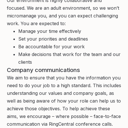
Our environment is highly collaborative and
focused. We are an adult environment, so we won’t
micromanage you, and you can expect challenging
work. You are expected to:
Manage your time effectively
Set your priorities and deadlines
Be accountable for your work
Make decisions that work for the team and our
clients
Company communications
We aim to ensure that you have the information you
need to do your job to a high standard. This includes
understanding our values and company goals, as
well as being aware of how your role can help us to
achieve those objectives. To help achieve these
aims, we encourage – where possible – face-to-face
communication via RingCentral conference calls.