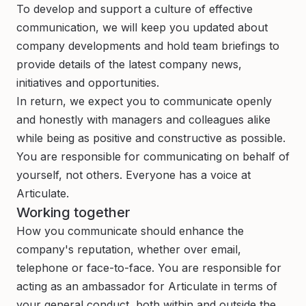
To develop and support a culture of effective
communication, we will keep you updated about
company developments and hold team briefings to
provide details of the latest company news,
initiatives and opportunities.
In return, we expect you to communicate openly
and honestly with managers and colleagues alike
while being as positive and constructive as possible.
You are responsible for communicating on behalf of
yourself, not others. Everyone has a voice at
Articulate.
Working together
How you communicate should enhance the
company's reputation, whether over email,
telephone or face-to-face. You are responsible for
acting as an ambassador for Articulate in terms of
your general conduct, both within and outside the