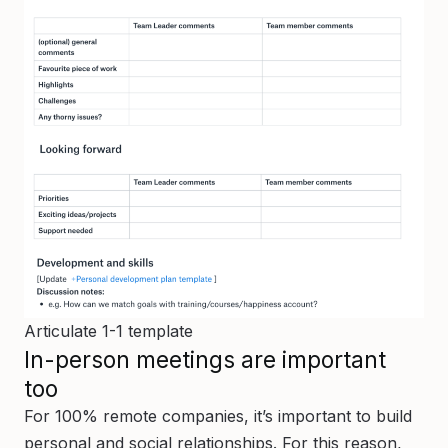
Articulate 1-1 template
In-person meetings are important
too
For 100% remote companies, it’s important to build
personal and social relationships. For this reason,