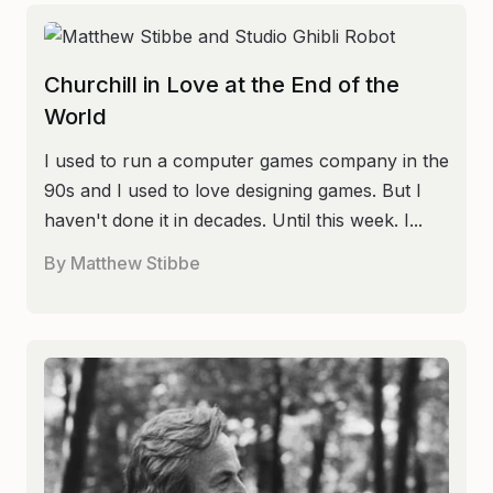
Churchill in Love at the End of the
World
I used to run a computer games company in the
90s and I used to love designing games. But I
haven't done it in decades. Until this week. I...
By
Matthew Stibbe