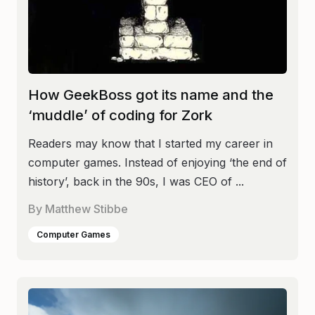
How GeekBoss got its name and the
‘muddle’ of coding for Zork
Readers may know that I started my career in
computer games. Instead of enjoying ‘the end of
history’, back in the 90s, I was CEO of ...
By
Matthew Stibbe
Computer Games