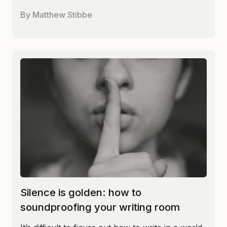
By
Matthew Stibbe
Silence is golden: how to
soundproofing your writing room