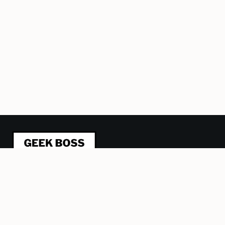
This blog is about refactoring management from a
humane, geeky perspective. I’m trying to be a better
leader and manager and sharing what I learn, one article at
a time. Plus some stuff about Lego, computer games and
other obsessions.