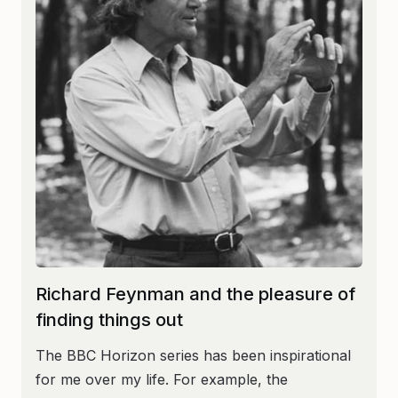
Richard Feynman and the pleasure of
finding things out
The BBC Horizon series has been inspirational
for me over my life. For example, the