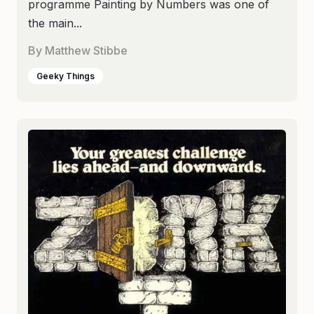
programme Painting by Numbers was one of
the main...
By
Matthew Stibbe
Geeky Things