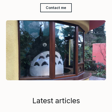
Contact me
Latest articles