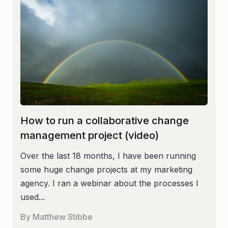
How to run a collaborative change
management project (video)
Over the last 18 months, I have been running
some huge change projects at my marketing
agency. I ran a webinar about the processes I
used...
By
Matthew Stibbe