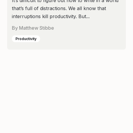
It’s difficult to figure out how to write in a world
that’s full of distractions. We all know that
interruptions kill productivity. But...
By
Matthew Stibbe
Productivity