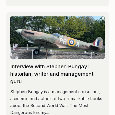
Interview with Stephen Bungay:
historian, writer and management
guru
Stephen Bungay is a management consultant,
academic and author of two remarkable books
about the Second World War: The Most
Dangerous Enemy...