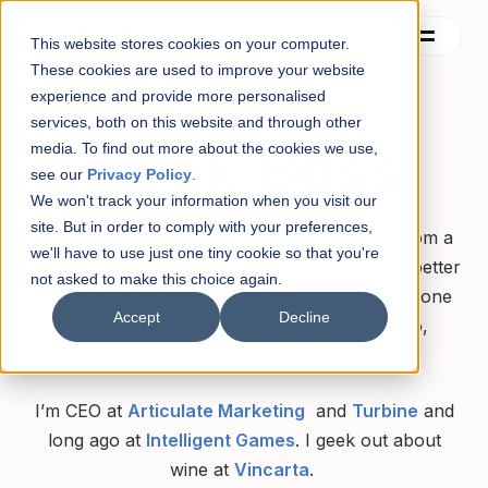
This website stores cookies on your computer.
These cookies are used to improve your website
experience and provide more personalised
services, both on this website and through other
Contact
Geek Boss
media. To find out more about the cookies we use,
see our
Privacy Policy
.
Blog
We won't track your information when you visit our
site. But in order to comply with your preferences,
About
This blog is about refactoring management from a
we'll have to use just one tiny cookie so that you're
humane, geeky perspective. I’m trying to be a better
not asked to make this choice again.
See also
leader and manager and sharing what I learn, one
Accept
Decline
article at a time. Plus some stuff about Lego,
computer games and other obsessions.
I’m CEO at
Articulate Marketing
and
Turbine
and
long ago at
Intelligent Games
. I geek out about
wine at
Vincarta
.