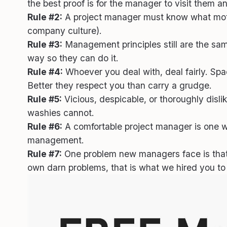
the best proof is for the manager to visit them a
Rule #2:
A project manager must know what motivat
company culture).
Rule #3:
Management principles still are the same.
way so they can do it.
Rule #4:
Whoever you deal with, deal fairly. Spa
Better they respect you than carry a grudge.
Rule #5:
Vicious, despicable, or thoroughly disl
washies cannot.
Rule #6:
A comfortable project manager is one wai
management.
Rule #7:
One problem new managers face is that
own darn problems, that is what we hired you to