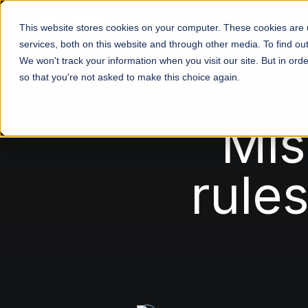
This website stores cookies on your computer. These cookies are
services, both on this website and through other media. To find o
We won't track your information when you visit our site. But in orde
so that you're not asked to make this choice again.
Mis
rule