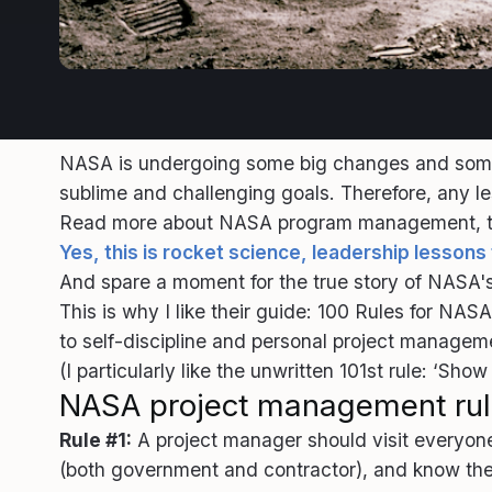
NASA is undergoing some big changes and some s
sublime and challenging goals. Therefore, any 
Read more about NASA program management, the 
Yes, this is rocket science, leadership lesson
And spare a moment for the true story of NASA's
This is why I like their guide: 100 Rules for N
to self-discipline and personal project managem
(I particularly like the unwritten 101st rule: ‘Sh
NASA project management ru
Rule #1:
A project manager should visit everyone 
(both government and contractor), and know the 