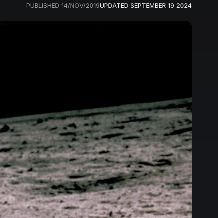
PUBLISHED
14/NOV/2019
UPDATED
SEPTEMBER 19 2024