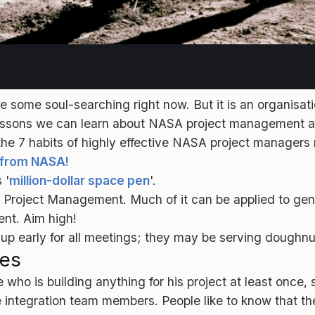
ome soul-searching right now. But it is an organisat
lessons we can learn about NASA project management a
7 habits of highly effective NASA project managers m
s from NASA!
 '
million-dollar space pen
'.
ASA Project Management. Much of it can be applied to g
ent. Aim high!
ow up early for all meetings; they may be serving doughnut
les
who is building anything for his project at least once,
integration team members. People like to know that the