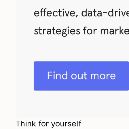
Think for yourself