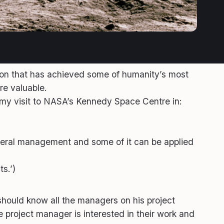
ion that has achieved some of humanity’s most
re valuable.
y visit to NASA’s Kennedy Space Centre in:
eneral management and some of it can be applied
s.’)
 should know all the managers on his project
 project manager is interested in their work and