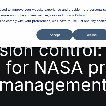
 used to improve your website experience and provide more personalis
ut more about the cookies we use, see our
Privacy Policy
.
r to comply with your preferences, we'll have to use just one tiny cooki
Matth
Miscellaneous
Accept
Decline
Artic
sion control:
Turbi
s for NASA pr
Vinca
managemen