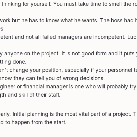
thinking for yourself. You must take time to smell the r
rk but he has to know what he wants. The boss had be
s.
nt and not all failed managers are incompetent. Luck st
y anyone on the project. It is not good form and it puts
tting done.
an’t change your position, especially if your personnel t
know they can tell you of wrong decisions.
eer or financial manager is one who will probably try 
and skill of their staff.
y. Initial planning is the most vital part of a project. 
d to happen from the start.