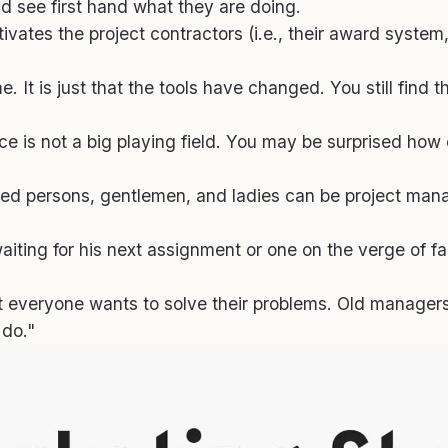
nd see first hand what they are doing.
es the project contractors (i.e., their award system, th
 It is just that the tools have changed. You still find t
ce is not a big playing field. You may be surprised how
iked persons, gentlemen, and ladies can be project mana
ting for his next assignment or one on the verge of fail
 everyone wants to solve their problems. Old manager
 do."