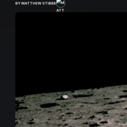
BY MATTHEW STIBBE