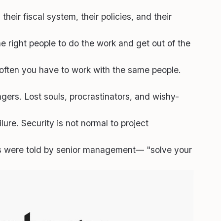
eir fiscal system, their policies, and their
he right people to do the work and get out of the
 often you have to work with the same people.
gers. Lost souls, procrastinators, and wishy-
ure. Security is not normal to project
s were told by senior management— "solve your