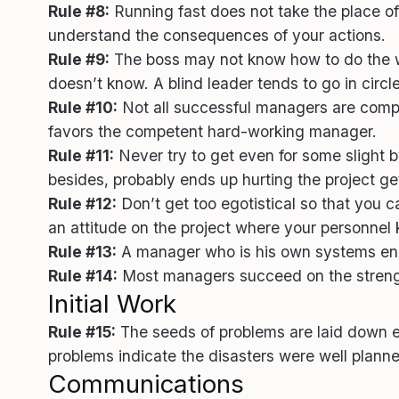
Rule #8:
Running fast does not take the place of 
understand the consequences of your actions.
Rule #9:
The boss may not know how to do the wo
doesn’t know. A blind leader tends to go in circle
Rule #10:
Not all successful managers are compete
favors the competent hard-working manager.
Rule #11:
Never try to get even for some slight b
besides, probably ends up hurting the project ge
Rule #12:
Don’t get too egotistical so that you c
an attitude on the project where your personnel 
Rule #13:
A manager who is his own systems engin
Rule #14:
Most managers succeed on the strength 
Initial Work
Rule #15:
The seeds of problems are laid down earl
problems indicate the disasters were well planne
Communications