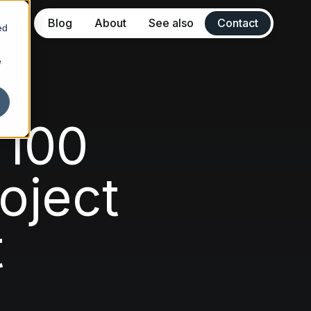
Blog
About
See also
Contact
ed
e
ew Sitbbe
ulate Marketing
 100
ne
oject
rta
t