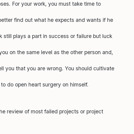
oses. For your work, you must take time to
tter find out what he expects and wants if he
ill plays a part in success or failure but luck
 you on the same level as the other person and,
ell you that you are wrong. You should cultivate
to do open heart surgery on himself.
The review of most failed projects or project