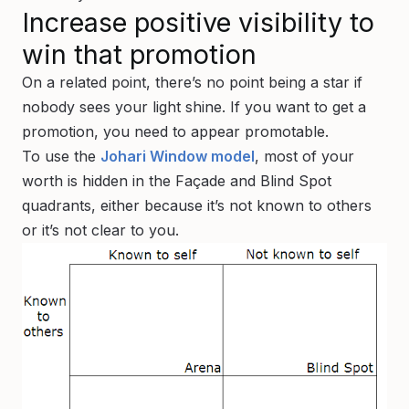
Increase positive visibility to
win that promotion
On a related point, there’s no point being a star if
nobody sees your light shine. If you want to get a
promotion, you need to appear promotable.
To use the
Johari Window model
, most of your
worth is hidden in the Façade and Blind Spot
quadrants, either because it’s not known to others
or it’s not clear to you.