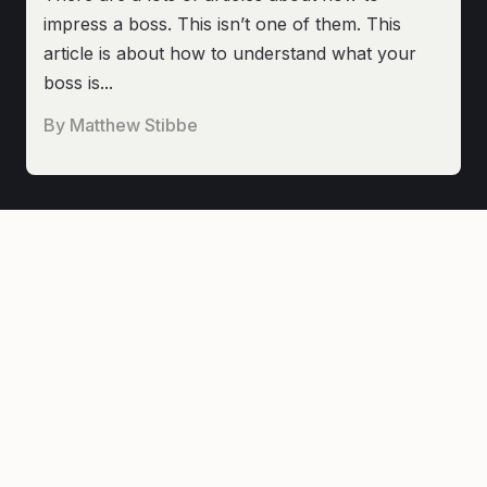
impress a boss. This isn’t one of them. This
article is about how to understand what your
boss is...
By
Matthew Stibbe