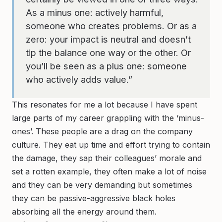
As a minus one: actively harmful,
someone who creates problems. Or as a
zero: your impact is neutral and doesn’t
tip the balance one way or the other. Or
you’ll be seen as a plus one: someone
who actively adds value.”
This resonates for me a lot because I have spent
large parts of my career grappling with the ‘minus-
ones’. These people are a drag on the company
culture. They eat up time and effort trying to contain
the damage, they sap their colleagues’ morale and
set a rotten example, they often make a lot of noise
and they can be very demanding but sometimes
they can be passive-aggressive black holes
absorbing all the energy around them.