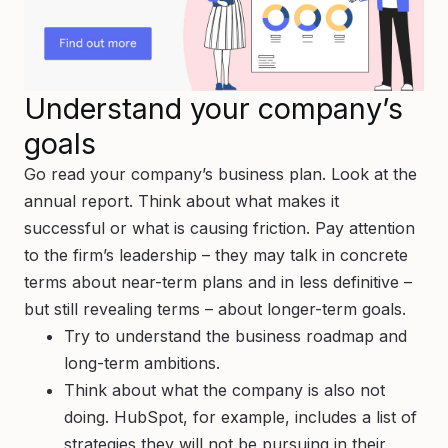
Understand your company’s
goals
Go read your company’s business plan. Look at the
annual report. Think about what makes it
successful or what is causing friction. Pay attention
to the firm’s leadership – they may talk in concrete
terms about near-term plans and in less definitive –
but still revealing terms – about longer-term goals.
Try to understand the business roadmap and
long-term ambitions.
Think about what the company is also
not
doing. HubSpot, for example, includes a list of
strategies they will
not
be pursuing in their