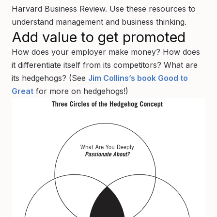
Harvard Business Review. Use these resources to
understand management and business thinking.
Add value to get promoted
How does your employer make money? How does
it differentiate itself from its competitors? What are
its hedgehogs? (See
Jim Collins’s book Good to
Great
for more on hedgehogs!)