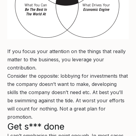
If you focus your attention on the things that really
matter to the business, you leverage your
contribution.
Consider the opposite: lobbying for investments that
the company doesn’t want to make, developing
skills the company doesn’t need etc. At best you’ll
be swimming against the tide. At worst your efforts
will count for nothing. Not a great plan for
promotion.
Get s*** done
I can’t emphasise this point enough. In most cases,