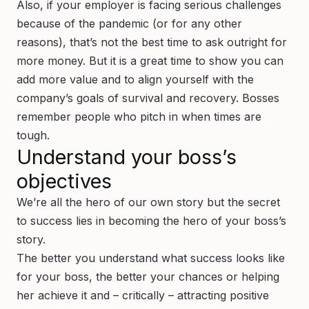
Also, if your employer is facing serious challenges
because of the pandemic (or for any other
reasons), that’s not the best time to ask outright for
more money. But it is a great time to show you can
add more value and to align yourself with the
company’s goals of survival and recovery. Bosses
remember people who pitch in when times are
tough.
Understand your boss’s
objectives
We’re all the hero of our own story but the secret
to success lies in becoming the hero of your boss’s
story.
The better you understand what success looks like
for your boss, the better your chances or helping
her achieve it and – critically – attracting positive