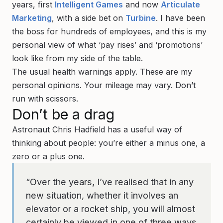
years, first
Intelligent Games
and now
Articulate
Marketing
, with a side bet on
Turbine
. I have been
the boss for hundreds of employees, and this is my
personal view of what ‘pay rises’ and ‘promotions’
look like from my side of the table.
The usual health warnings apply. These are my
personal opinions. Your mileage may vary. Don’t
run with scissors.
Don’t be a drag
Astronaut Chris Hadfield has a useful way of
thinking about people: you’re either a minus one, a
zero or a plus one.
“Over the years, I’ve realised that in any
new situation, whether it involves an
elevator or a rocket ship, you will almost
certainly be viewed in one of three ways.