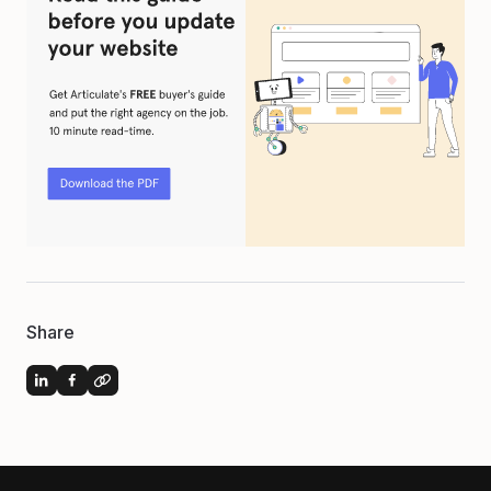
Share