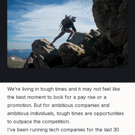
We’re living in tough times and it may not feel like
the best moment to look for a pay rise or a
promotion. But for ambitious companies and
ambitious individuals, tough times are opportunities
to outpace the competition.
I’ve been running tech companies for the last 30