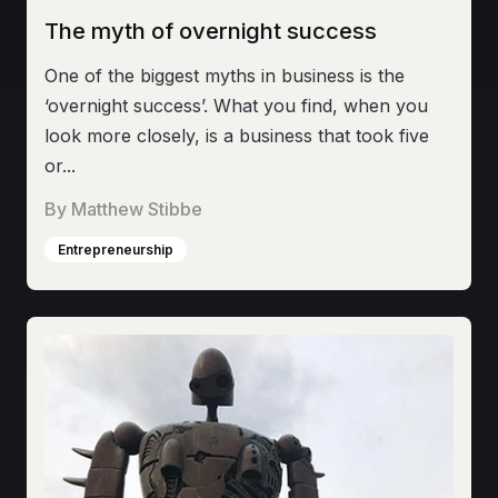
The myth of overnight success
One of the biggest myths in business is the
‘overnight success’. What you find, when you
look more closely, is a business that took five
or...
By
Matthew Stibbe
Entrepreneurship