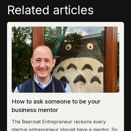
Related articles
How to ask someone to be your
business mentor
The Beermat Entrepreneur reckons every
startup entrepreneur should have a mentor. So