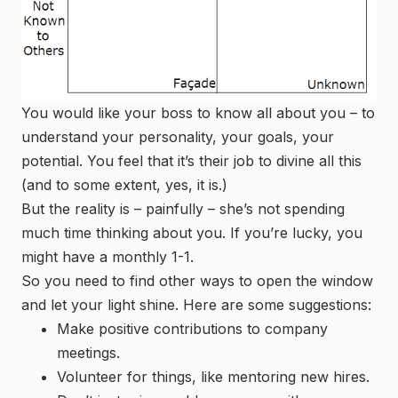
You would like your boss to know all about you – to
understand your personality, your goals, your
potential. You feel that it’s their job to divine all this
(and to some extent, yes, it is.)
But the reality is – painfully – she’s not spending
much time thinking about you. If you’re lucky, you
might have a monthly 1-1.
So you need to find other ways to open the window
and let your light shine. Here are some suggestions:
Make positive contributions to company
meetings.
Volunteer for things, like mentoring new hires.