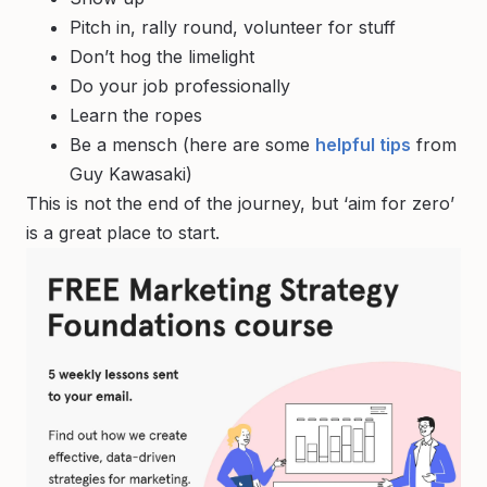
Pitch in, rally round, volunteer for stuff
Don’t hog the limelight
Do your job professionally
Learn the ropes
Be a mensch (here are some
helpful tips
from
Guy Kawasaki)
This is not the end of the journey, but ‘aim for zero’
is a great place to start.