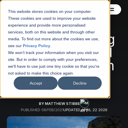
This website stores cookies on your computer.
These cookies are used to improve your website
experience and provide more personalised
services, both on this website and through other
Contact
How to get a big
media. To find out more about the cookies we use,
see our
Privacy Policy
.
fat pay rise and
Blog
We won't track your information when you visit our
site. But in order to comply with your preferences,
promotion, even
About
we'll have to use just one tiny cookie so that you're
in lean times
not asked to make this choice again.
See also
Accept
Decline
BY MATTHEW STIBBE
PUBLISHED
08/FEB/2021
UPDATED
APRIL 22 2026