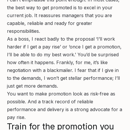
the best way to get promoted is to excel in your
current job. It reassures managers that you are
capable, reliable and ready for greater
responsibilities.
As a boss, I react badly to the proposal ‘I’ll work
harder if I get a pay rise’ or ‘once I get a promotion,
I’ll be able to do my best work.’ You’d be surprised
how often it happens. Frankly, for me, it’s like
negotiation with a blackmailer. I fear that if I give in
to the demands, I won’t get stellar performance; I’ll
just get more demands.
You want to make promotion look as risk-free as
possible. And a track record of reliable
performance and delivery is a strong advocate for a
pay rise.
Train for the promotion you