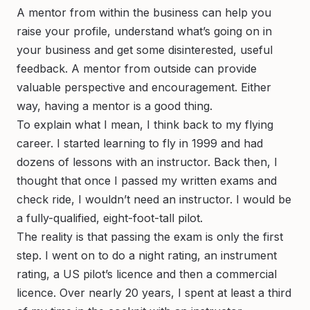
A mentor from within the business can help you
raise your profile, understand what’s going on in
your business and get some disinterested, useful
feedback. A mentor from outside can provide
valuable perspective and encouragement. Either
way, having a mentor is a good thing.
To explain what I mean, I think back to my flying
career. I started learning to fly in 1999 and had
dozens of lessons with an instructor. Back then, I
thought that once I passed my written exams and
check ride, I wouldn’t need an instructor. I would be
a fully-qualified, eight-foot-tall pilot.
The reality is that passing the exam is only the first
step. I went on to do a night rating, an instrument
rating, a US pilot’s licence and then a commercial
licence. Over nearly 20 years, I spent at least a third