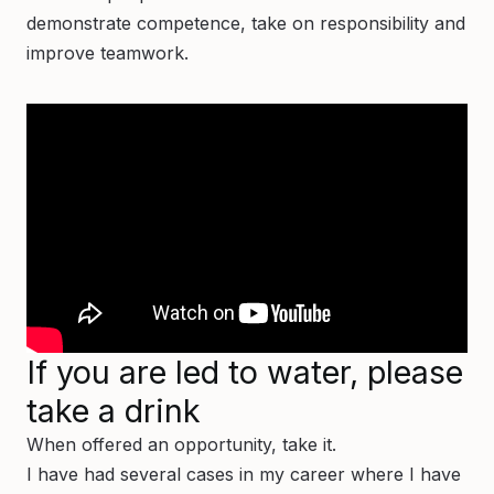
demonstrate competence, take on responsibility and
improve teamwork.
If you are led to water, please
take a drink
When offered an opportunity, take it.
I have had several cases in my career where I have