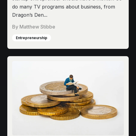
do many TV programs about business, from
Dragon’s Den...
By
Matthew Stibbe
Entrepreneurship