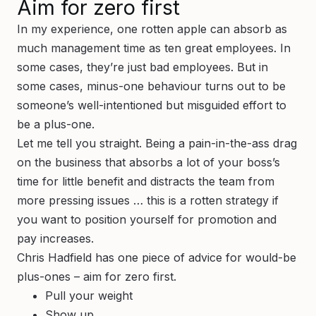
Aim for zero first
In my experience, one rotten apple can absorb as
much management time as ten great employees. In
some cases, they’re just bad employees. But in
some cases, minus-one behaviour turns out to be
someone’s well-intentioned but misguided effort to
be a plus-one.
Let me tell you straight. Being a pain-in-the-ass drag
on the business that absorbs a lot of your boss’s
time for little benefit and distracts the team from
more pressing issues … this is a rotten strategy if
you want to position yourself for promotion and
pay increases.
Chris Hadfield has one piece of advice for would-be
plus-ones – aim for zero first.
Pull your weight
Show up