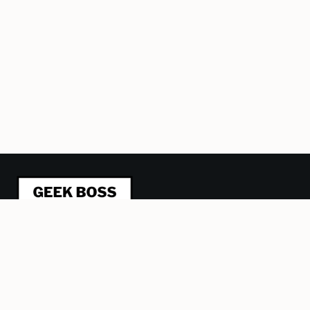
This blog is about refactoring management from a
humane, geeky perspective. I’m trying to be a better
leader and manager and sharing what I learn, one article at
a time. Plus some stuff about Lego, computer games and
other obsessions.