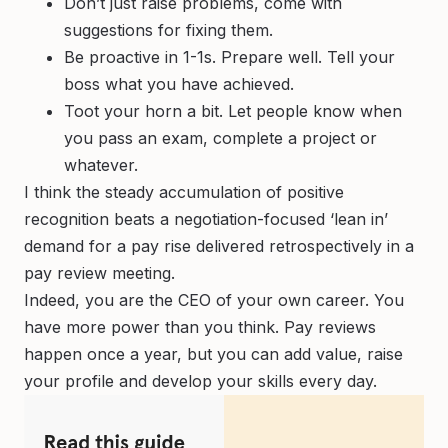
Don’t just raise problems, come with
suggestions for fixing them.
Be proactive in 1-1s. Prepare well. Tell your
boss what you have achieved.
Toot your horn a bit. Let people know when
you pass an exam, complete a project or
whatever.
I think the steady accumulation of positive
recognition beats a negotiation-focused ‘lean in’
demand for a pay rise delivered retrospectively in a
pay review meeting.
Indeed, you are the CEO of your own career. You
have more power than you think. Pay reviews
happen once a year, but you can add value, raise
your profile and develop your skills every day.