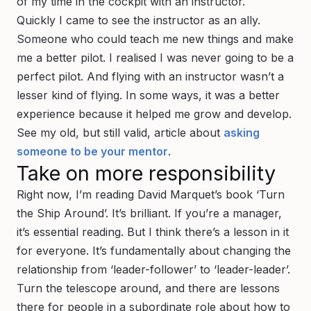
of my time in the cockpit with an instructor.
Quickly I came to see the instructor as an ally.
Someone who could teach me new things and make
me a better pilot. I realised I was never going to be a
perfect
pilot. And flying with an instructor wasn’t a
lesser kind of flying. In some ways, it was a better
experience because it helped me grow and develop.
See my old, but still valid, article about
asking
someone to be your mentor
.
Take on more responsibility
Right now, I’m reading David Marquet’s book ‘Turn
the Ship Around’. It’s brilliant. If you’re a manager,
it’s essential reading. But I think there’s a lesson in it
for everyone. It’s fundamentally about changing the
relationship from ‘leader-follower’ to ‘leader-leader’.
Turn the telescope around, and there are lessons
there for people in a subordinate role about how to