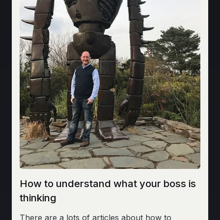
How to understand what your boss is
thinking
There are a lots of articles about how to