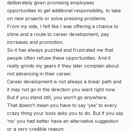
deliberately given promising employees
opportunities to get additional responsibility, to take
on new projects or solve pressing problems.
From my side, I felt like I was offering a chance to
shine and a route to career development, pay
increases and promotion.
So it has always puzzled and frustrated me that
people often refuse these opportunities. And it
really grinds my gears if they later complain about
not advancing in their career.
Career development is not always a linear path and
it may not go in the direction you want right now.
But if you stand still, you won’t go anywhere.
That doesn’t mean you have to say ‘yes’ to every
crazy thing your boss asks you to do. But if you say
‘no’ you had better have an alternative suggestion
or a very credible reason.