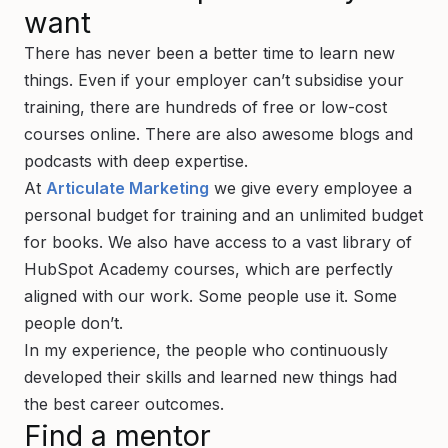
want
There has never been a better time to learn new
things. Even if your employer can’t subsidise your
training, there are hundreds of free or low-cost
courses online. There are also awesome blogs and
podcasts with deep expertise.
At
Articulate Marketing
we give every employee a
personal budget for training and an unlimited budget
for books. We also have access to a vast library of
HubSpot Academy courses, which are perfectly
aligned with our work. Some people use it. Some
people don’t.
In my experience, the people who continuously
developed their skills and learned new things had
the best career outcomes.
Find a mentor