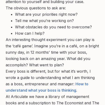
attention to yourself and building your case.
The obvious questions to ask are:
What are your priorities right now?
Tell me what you’re working on?
What obstacles do you need to overcome?
How can I help?
An interesting thought experiment you can play is
the ‘café game’. Imagine you’re in a café, on a bright
sunny day, in 12 months' time with your boss,
looking back on an amazing year. What did you
accomplish? What went to plan?
Every boss is different, but for what it’s worth, I
wrote a guide to understanding what
I
am thinking
as a boss, entrepreneur and manager:
How to
understand what your boss is thinking
.
At Articulate we have a library of management
books and a subscription to The Economist and The