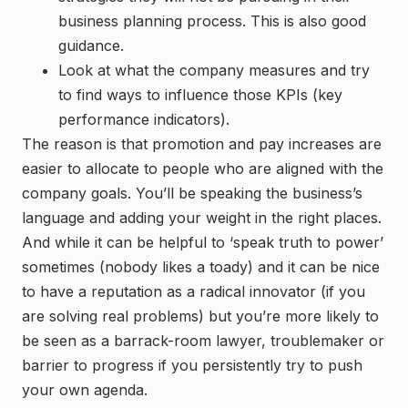
business planning process. This is also good
guidance.
Look at what the company
measures
and try
to find ways to influence those KPIs (key
performance indicators).
The reason is that promotion and pay increases are
easier to allocate to people who are aligned with the
company goals. You’ll be speaking the business’s
language and adding your weight in the right places.
And while it can be helpful to ‘speak truth to power’
sometimes (nobody likes a toady) and it can be nice
to have a reputation as a radical innovator (if you
are solving real problems) but you’re more likely to
be seen as a barrack-room lawyer, troublemaker or
barrier to progress if you persistently try to push
your own agenda.