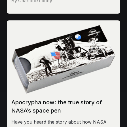
By
Charlotte Littley
Apocrypha now: the true story of
NASA’s space pen
Have you heard the story about how NASA