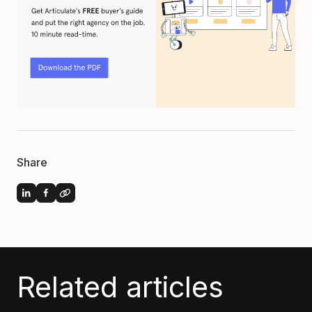
Share
Related articles