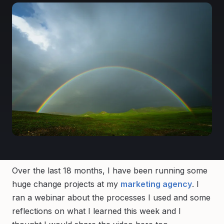
Over the last 18 months, I have been running some
huge change projects at my
marketing agency
. I
ran a webinar about the processes I used and some
reflections on what I learned this week and I