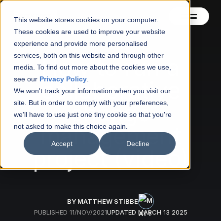
This website stores cookies on your computer.
These cookies are used to improve your website
experience and provide more personalised
services, both on this website and through other
Contact
How to run a
media. To find out more about the cookies we use,
see our
Privacy Policy
.
collaborative
Blog
We won't track your information when you visit our
site. But in order to comply with your preferences,
change
About
we'll have to use just one tiny cookie so that you're
management
not asked to make this choice again.
See also
Accept
Decline
project (video)
BY MATTHEW STIBBE
PUBLISHED
11/NOV/2021
UPDATED
MARCH 13 2025