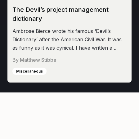
The Devil’s project management
dictionary
Ambrose Bierce wrote his famous ‘Devil’s
Dictionary’ after the American Civil War. It was
as funny as it was cynical. I have written a ...
By
Matthew Stibbe
Miscellaneous