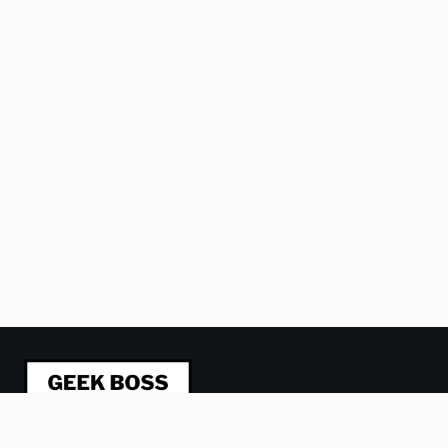
This blog is about refactoring management from a