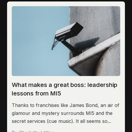
What makes a great boss: leadership
lessons from MI5
Thanks to franchises like James Bond, an air of
glamour and mystery surrounds MI5 and the
secret services (cue music). It all seems so...