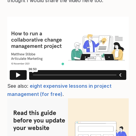
thought I would share the video here too.
See also:
eight expensive lessons in project
management (for free)
.