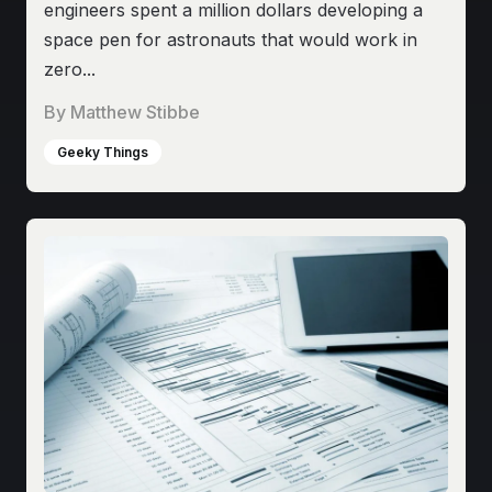
engineers spent a million dollars developing a
space pen for astronauts that would work in
zero...
By
Matthew Stibbe
Geeky Things